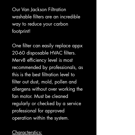
Our Van Jackson Filtration
washable filters are an incredible
way to reduce your carbon
footprint!
One filter can easily replace appx
20-60 disposable HVAC filters.
Merv8 efficiency level is most
recommended by professionals, as
this is the best filtration level to
filter out dust, mold, pollen and
allergens without over working the
fan motor. Must be cleaned
regularly or checked by a service
professional for approved
operation within the system.
Characterstics: