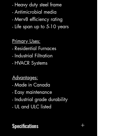
- Heavy duty steel frame
- Antimicrobial media
- Merv8 efficiency rating
- Life span up to 5-10 years
Primary Uses:
- Residential Furnaces
- Industrial Filtration
- HVACR Systems
Advantages:
- Made in Canada
- Easy maintenance
- Industrial grade durability
- UL and ULC listed
Specifications