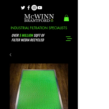
INDUSTRIAL FILTRATION SPECIALISTS
OVER
5 MILLION
SQFT OF
FILTER MEDIA RECYCLED